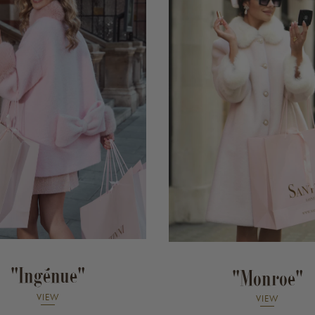
"Ingénue"
"Monroe"
VIEW
VIEW