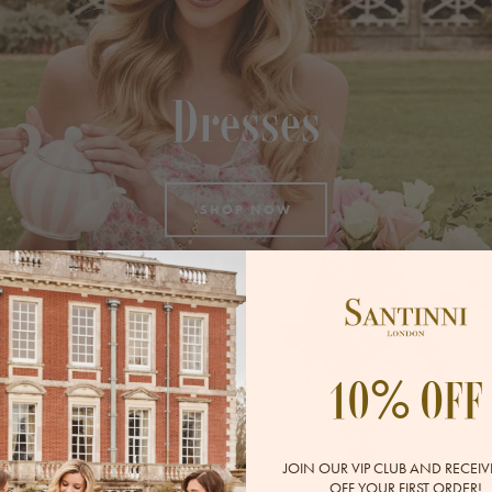
Dresses
SHOP NOW
%
10
OFF
JOIN OUR VIP CLUB AND RECEIV
OFF YOUR FIRST ORDER!