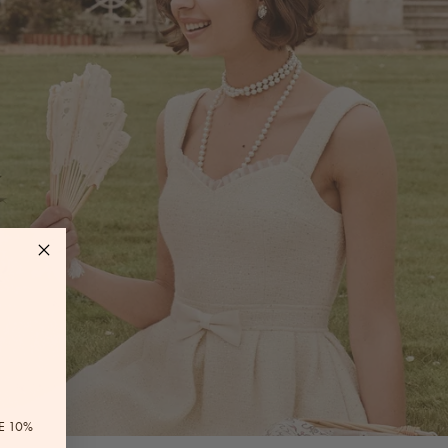
E 10%