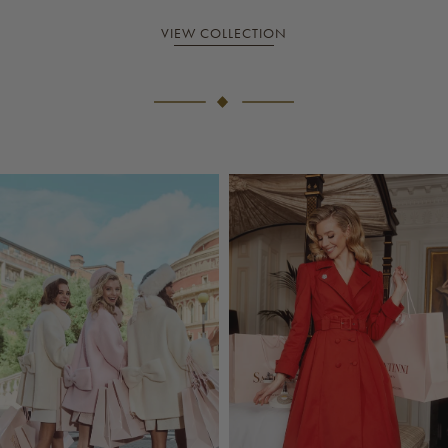
VIEW COLLECTION