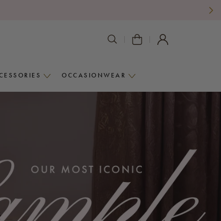
SEARCH
VIEW
AGAIN
CART
CESSORIES
OCCASIONWEAR
ACCESSORIES
OCCASIONWEAR
MENU
MENU