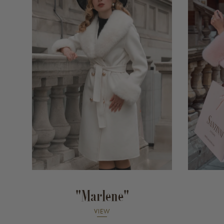
"Marlene"
VIEW