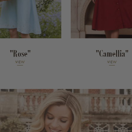
"Rose"
"Camellia"
VIEW
VIEW