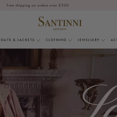
Free shipping on orders over £500
COATS & JACKETS
CLOTHING
JEWELLERY
AC
COATS
CLOTHING
JEWELLERY
&
MENU
MENU
JACKETS
MENU