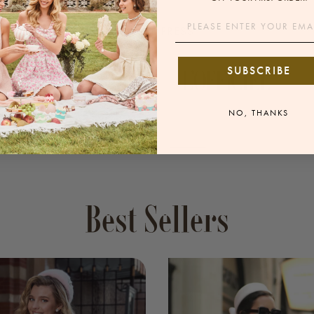
Email
IN THE PRESS
SUBSCRIBE
NO, THANKS
Best Sellers