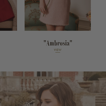
"Ambrosia"
VIEW