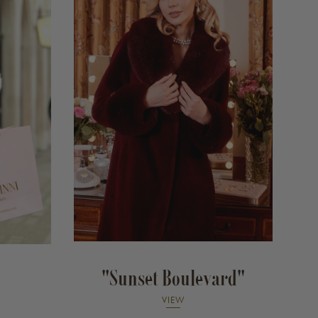
"Sunset Boulevard"
VIEW