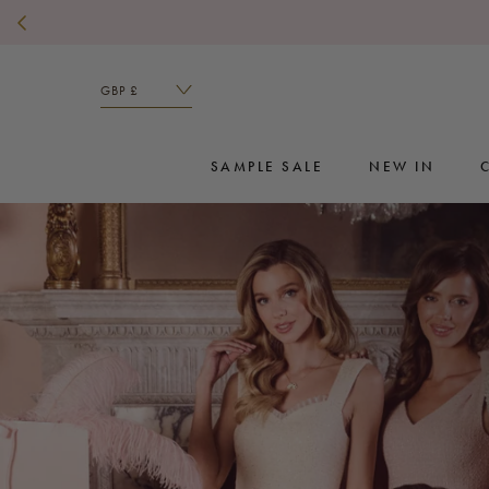
Skip
to
content
SAMPLE SALE
NEW IN