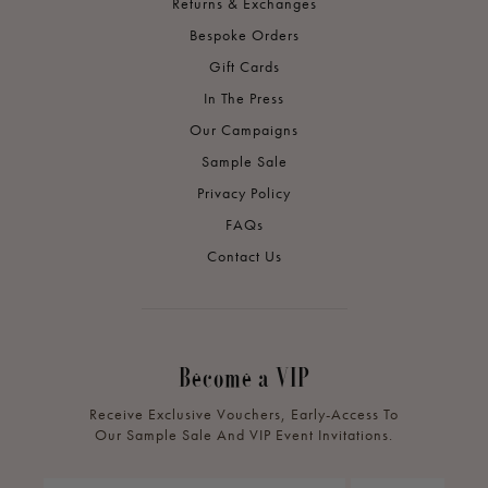
Returns & Exchanges
Bespoke Orders
Gift Cards
In The Press
Our Campaigns
Sample Sale
Privacy Policy
FAQs
Contact Us
Become a VIP
Receive Exclusive Vouchers, Early-Access To
Our Sample Sale And VIP Event Invitations.