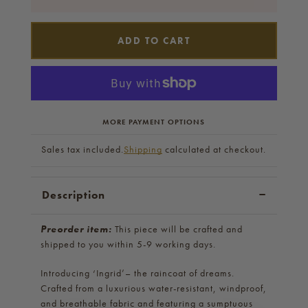
ADD TO CART
MORE PAYMENT OPTIONS
Sales tax included.
Shipping
calculated at checkout.
Description
Preorder item:
This piece will be crafted and
shipped to you within 5-9 working days.
Introducing ‘Ingrid’– the raincoat of dreams.
Crafted from a luxurious water-resistant, windproof,
and breathable fabric and featuring a sumptuous