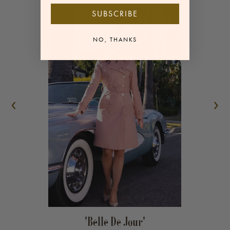
SUBSCRIBE
Matching Belt
NO, THANKS
Sleeve length: 62cm, coat length: 98cm
‹
›
'Belle De Jour'