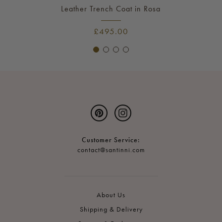
Leather Trench Coat in Rosa
£495.00
Pinterest
Instagram
Customer Service:
contact@santinni.com
About Us
Shipping & Delivery